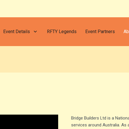
Event Details
RFTY Legends
Event Partners
Ab
Bridge Builders Ltd is a Nationa
services around Australia. As 