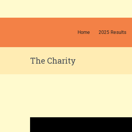
Home
2025 Results
The Charity