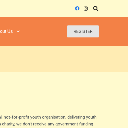
out Us
REGISTER
l, not-for-profit youth organisation, delivering youth
a charity, we don’t receive any government funding