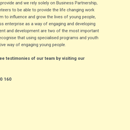
 provide and we rely solely on Business Partnership,
teers to be able to provide the life changing work
m to influence and grow the lives of young people,
s enterprise as a way of engaging and developing
nt and development are two of the most important
cognise that using specialised programs and youth
tive way of engaging young people.
e testimonies of our team by visiting our
40 160