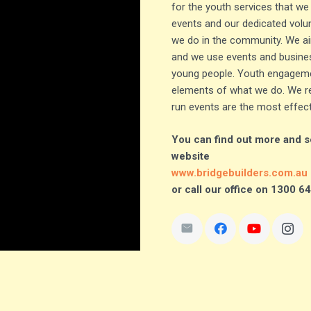
for the youth services that we
events and our dedicated volun
we do in the community. We ai
and we use events and busines
young people. Youth engageme
elements of what we do. We re
run events are the most effec
You can find out more and se
website
www.bridgebuilders.com.au
or call our office on 1300 6