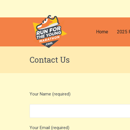
Home
2025 
Contact Us
Your Name (required)
Your Email (required)