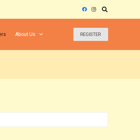
ers
About Us
REGISTER