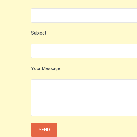
Subject
Your Message